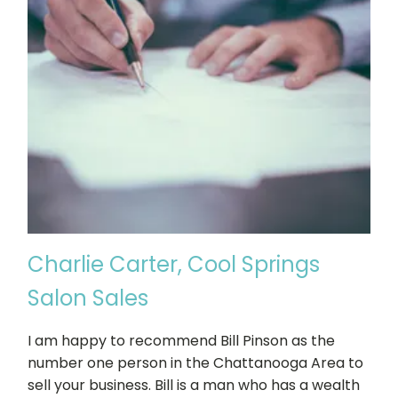
Charlie Carter, Cool Springs
Salon Sales
I am happy to recommend Bill Pinson as the
number one person in the Chattanooga Area to
sell your business. Bill is a man who has a wealth