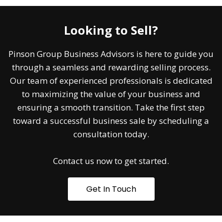
Looking to Sell?
Pinson Group Business Advisors is here to guide you
through a seamless and rewarding selling process.
Our team of experienced professionals is dedicated
to maximizing the value of your business and
ensuring a smooth transition. Take the first step
toward a successful business sale by scheduling a
consultation today.
Contact us now to get started.
Get In Touch