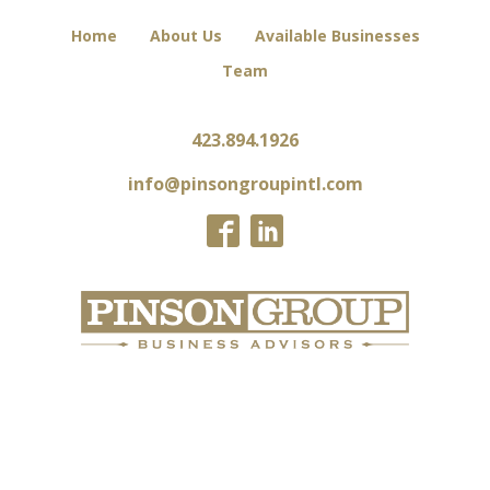
Home
About Us
Available Businesses
Team
423.894.1926
info@pinsongroupintl.com