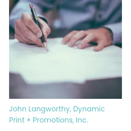
John Langworthy, Dynamic
Print + Promotions, Inc.