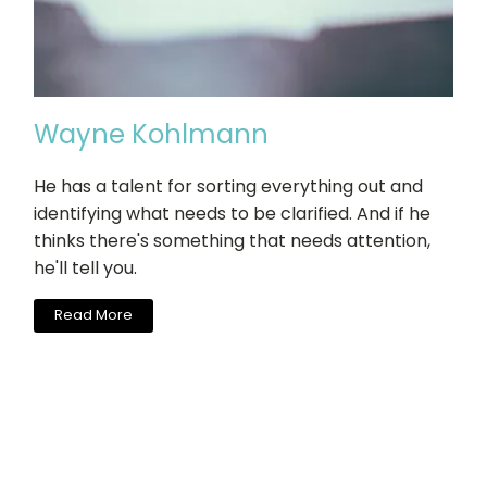
Wayne Kohlmann
He has a talent for sorting everything out and
identifying what needs to be clarified. And if he
thinks there's something that needs attention,
he'll tell you.
Read More