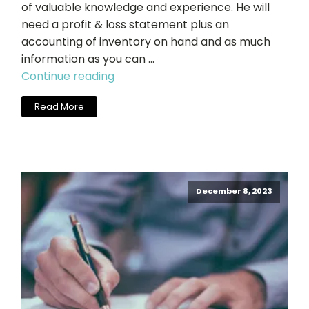
of valuable knowledge and experience. He will
need a profit & loss statement plus an
accounting of inventory on hand and as much
information as you can …
"Charlie
Continue reading
Carter,
Read More
Cool
Springs
Salon
Sales"
December 8, 2023