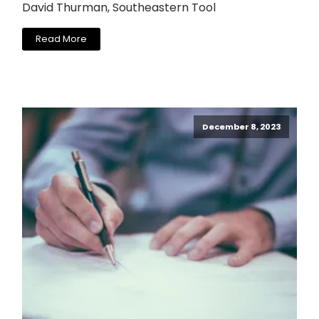
David Thurman, Southeastern Tool
Read More
December 8, 2023