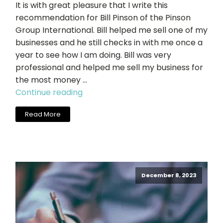
It is with great pleasure that I write this
recommendation for Bill Pinson of the Pinson
Group International. Bill helped me sell one of my
businesses and he still checks in with me once a
year to see how I am doing. Bill was very
professional and helped me sell my business for
the most money …
"John
Continue reading
Langworthy,
Read More
Dynamic
Print
+
Promotions,
Inc."
December 8, 2023