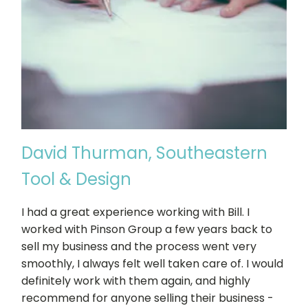
David Thurman, Southeastern
Tool & Design
I had a great experience working with Bill. I
worked with Pinson Group a few years back to
sell my business and the process went very
smoothly, I always felt well taken care of. I would
definitely work with them again, and highly
recommend for anyone selling their business -