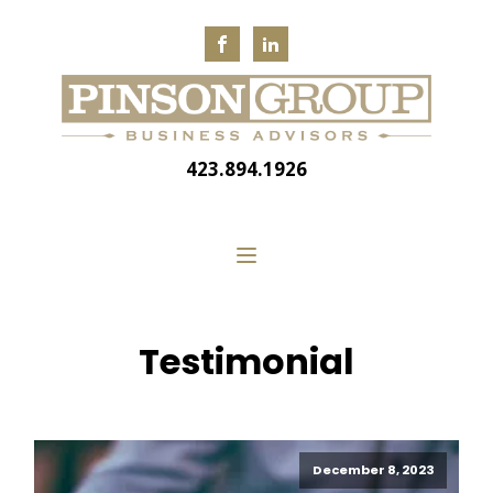
423.894.1926
Testimonial
December 8, 2023