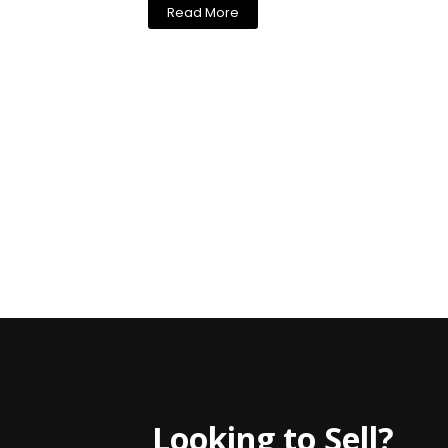
Read More
Looking to Sell?