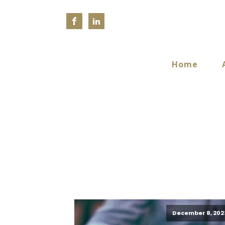
Home
December 8, 202