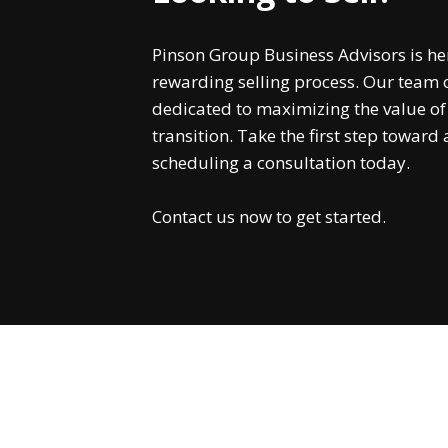
Pinson Group Business Advisors is he
rewarding selling process. Our team o
dedicated to maximizing the value o
transition. Take the first step toward
scheduling a consultation today.
Contact us now to get started.