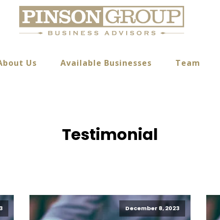
About Us
Available Businesses
Team
Testimonial
3
December 8, 2023