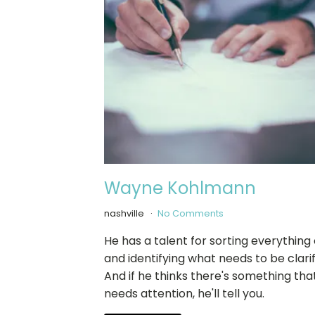
Wayne Kohlmann
nashville
No Comments
He has a talent for sorting everything
and identifying what needs to be clarif
And if he thinks there's something tha
needs attention, he'll tell you.