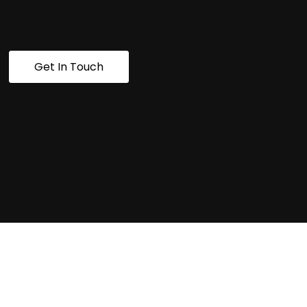
Get In Touch