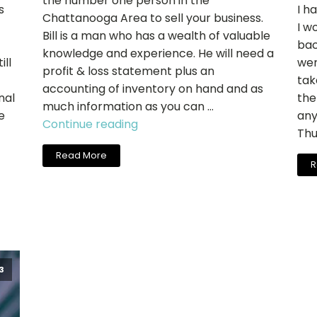
the number one person in the
s
I h
Chattanooga Area to sell your business.
I w
Bill is a man who has a wealth of valuable
bac
knowledge and experience. He will need a
ill
wen
profit & loss statement plus an
tak
accounting of inventory on hand and as
nal
the
much information as you can …
e
any
"Charlie
Continue reading
Thu
Carter,
Read More
Cool
R
Springs
Salon
Sales"
3