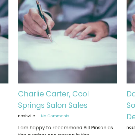
Charlie Carter, Cool
Da
Springs Salon Sales
So
De
nashville
No Comments
I am happy to recommend Bill Pinson as
nash