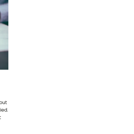
 out
ied.
t