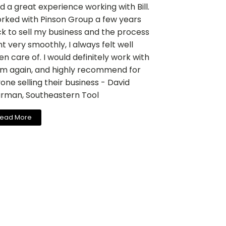
ad a great experience working with Bill.
orked with Pinson Group a few years
k to sell my business and the process
t very smoothly, I always felt well
en care of. I would definitely work with
m again, and highly recommend for
one selling their business - David
rman, Southeastern Tool
ead More