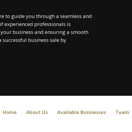
re to guide you through a seamless and
f experienced professionals is
f your business and ensuring a smooth
 a successful business sale by
Home
About Us
Available Businesses
Team