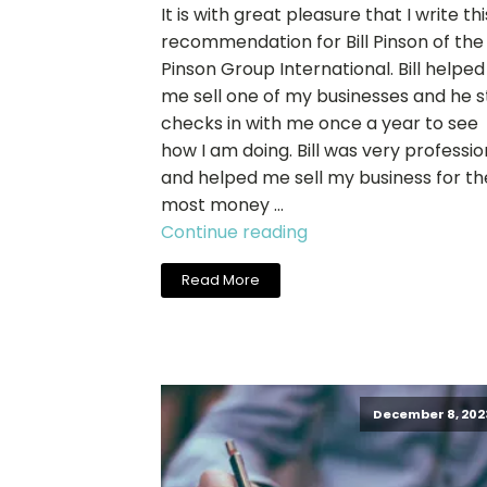
It is with great pleasure that I write thi
recommendation for Bill Pinson of the
Pinson Group International. Bill helped
me sell one of my businesses and he st
checks in with me once a year to see
how I am doing. Bill was very professio
and helped me sell my business for th
most money …
"John
Continue reading
Langworthy,
Read More
Dynamic
Print
+
Promotions,
Inc."
December 8, 202