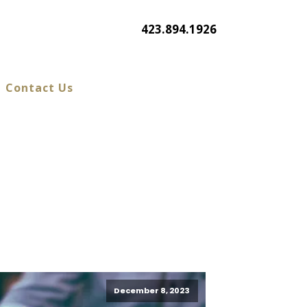
423.894.1926
Contact Us
December 8, 2023