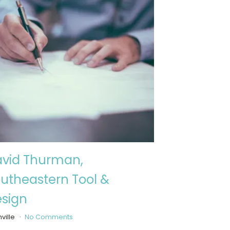
vid Thurman,
utheastern Tool &
sign
ville
No Comments