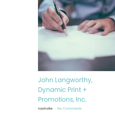
John Langworthy,
Dynamic Print +
Promotions, Inc.
nashville
No Comments