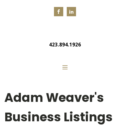
423.894.1926
Adam Weaver's
Business Listings