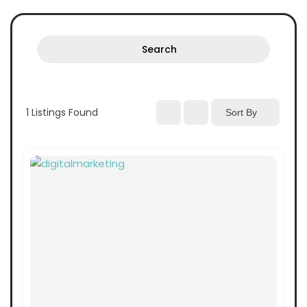
Search
1
Listings Found
Sort By